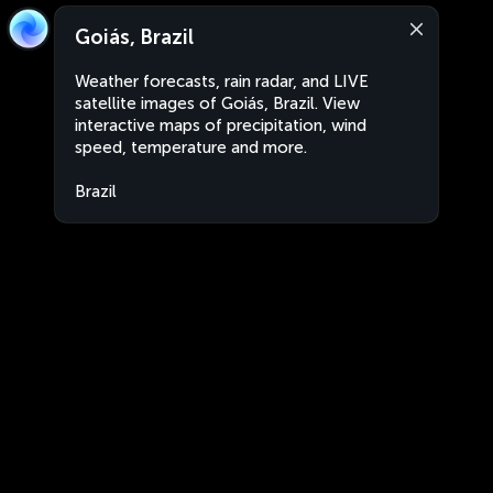
Goiás, Brazil
Weather forecasts, rain radar, and LIVE
satellite images of Goiás, Brazil. View
interactive maps of precipitation, wind
speed, temperature and more.
Brazil