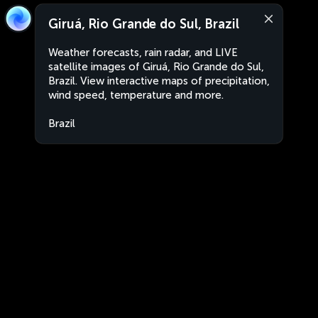
Giruá, Rio Grande do Sul, Brazil
Weather forecasts, rain radar, and LIVE
satellite images of Giruá, Rio Grande do Sul,
Brazil. View interactive maps of precipitation,
wind speed, temperature and more.
Brazil