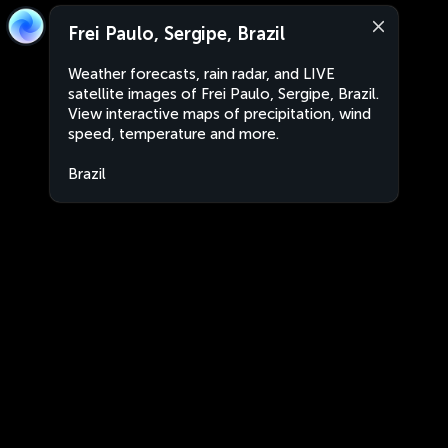
Frei Paulo, Sergipe, Brazil
Weather forecasts, rain radar, and LIVE
satellite images of Frei Paulo, Sergipe, Brazil.
View interactive maps of precipitation, wind
speed, temperature and more.
Brazil