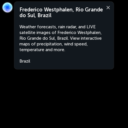
Frederico Westphalen, Rio Grande
do Sul, Brazil
Weather forecasts, rain radar, and LIVE
satellite images of Frederico Westphalen,
Rio Grande do Sul, Brazil. View interactive
maps of precipitation, wind speed,
temperature and more.
Brazil