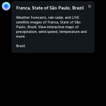
Franca, State of São Paulo, Brazil
Weather forecasts, rain radar, and LIVE
satellite images of Franca, State of São
Paulo, Brazil. View interactive maps of
precipitation, wind speed, temperature and
more.
Brazil