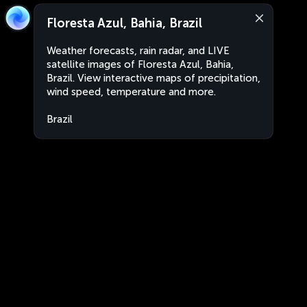
Floresta Azul, Bahia, Brazil
Weather forecasts, rain radar, and LIVE
satellite images of Floresta Azul, Bahia,
Brazil. View interactive maps of precipitation,
wind speed, temperature and more.
Brazil