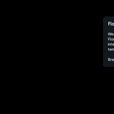
Fl
Wea
Flo
int
tem
Bra