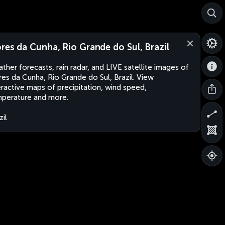
ores da Cunha, Rio Grande do Sul, Brazil
ther forecasts, rain radar, and LIVE satellite images of
res da Cunha, Rio Grande do Sul, Brazil. View
eractive maps of precipitation, wind speed,
perature and more.
zil