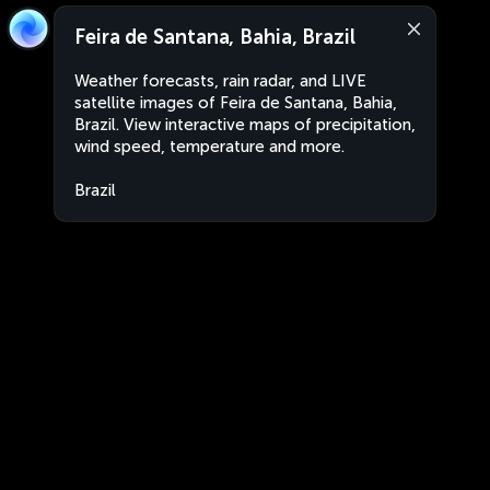
Feira de Santana, Bahia, Brazil
Weather forecasts, rain radar, and LIVE
satellite images of Feira de Santana, Bahia,
Brazil. View interactive maps of precipitation,
wind speed, temperature and more.
Brazil