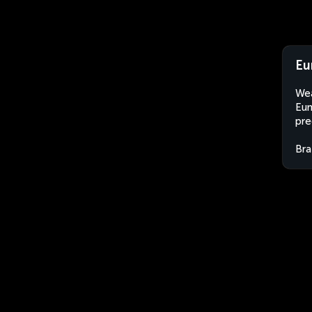
Eu
Wea
Eun
pre
Bra