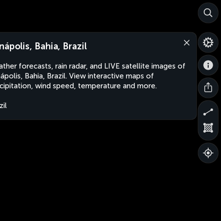
nápolis, Bahia, Brazil
ther forecasts, rain radar, and LIVE satellite images of
ápolis, Bahia, Brazil. View interactive maps of
cipitation, wind speed, temperature and more.
zil