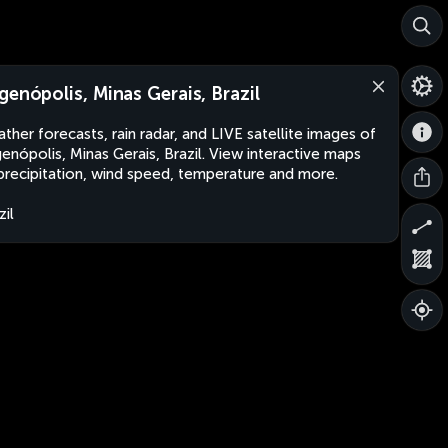
genópolis, Minas Gerais, Brazil
ther forecasts, rain radar, and LIVE satellite images of
enópolis, Minas Gerais, Brazil. View interactive maps
precipitation, wind speed, temperature and more.
zil