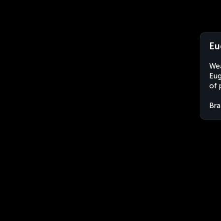
Eu
Wea
Eug
of 
Bra