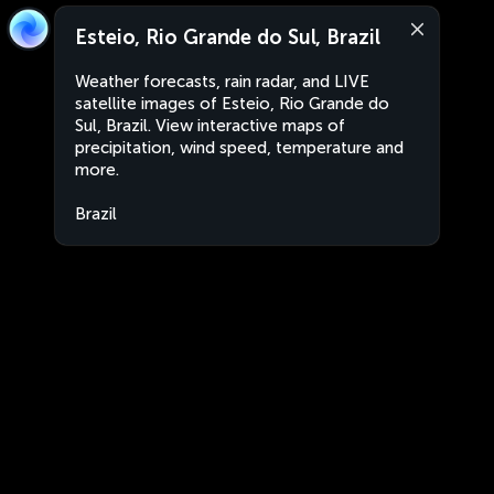
Esteio, Rio Grande do Sul, Brazil
Weather forecasts, rain radar, and LIVE
satellite images of Esteio, Rio Grande do
Sul, Brazil. View interactive maps of
precipitation, wind speed, temperature and
more.
Brazil