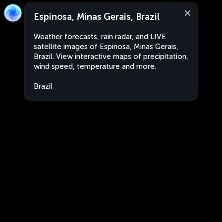
Espinosa, Minas Gerais, Brazil
Weather forecasts, rain radar, and LIVE
satellite images of Espinosa, Minas Gerais,
Brazil. View interactive maps of precipitation,
wind speed, temperature and more.
Brazil