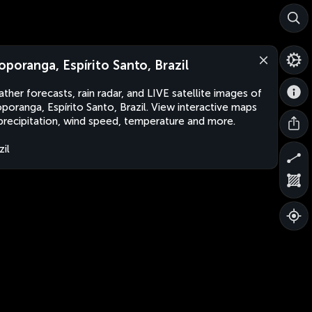
oporanga, Espírito Santo, Brazil
ther forecasts, rain radar, and LIVE satellite images of
poranga, Espírito Santo, Brazil. View interactive maps
precipitation, wind speed, temperature and more.
zil