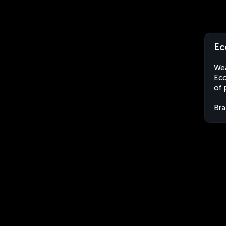
Ec
Wea
Eco
of 
Bra