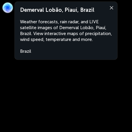
Demerval Lobão, Piauí, Brazil
Weather forecasts, rain radar, and LIVE
satellite images of Demerval Lobão, Piauí,
Brazil. View interactive maps of precipitation,
wind speed, temperature and more.
Brazil