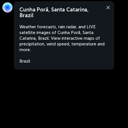
Cunha Porã, Santa Catarina,
Brazil
Weather forecasts, rain radar, and LIVE
satellite images of Cunha Porã, Santa
Catarina, Brazil. View interactive maps of
precipitation, wind speed, temperature and
more.
Brazil