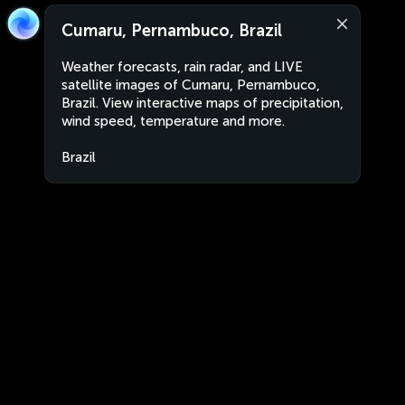
Cumaru, Pernambuco, Brazil
Weather forecasts, rain radar, and LIVE
satellite images of Cumaru, Pernambuco,
Brazil. View interactive maps of precipitation,
wind speed, temperature and more.
Brazil