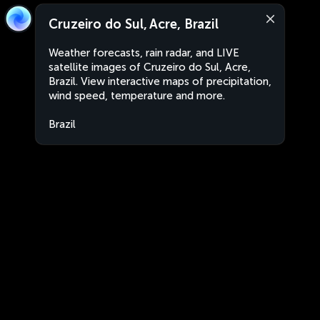
Cruzeiro do Sul, Acre, Brazil
Weather forecasts, rain radar, and LIVE
satellite images of Cruzeiro do Sul, Acre,
Brazil. View interactive maps of precipitation,
wind speed, temperature and more.
Brazil