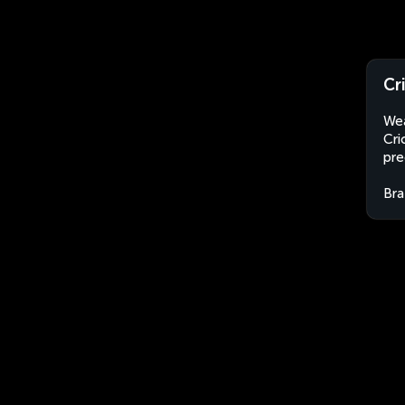
Cr
Wea
Cri
pre
Bra