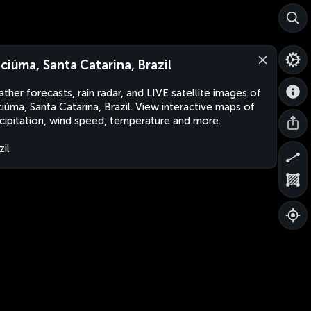
iciúma, Santa Catarina, Brazil
ther forecasts, rain radar, and LIVE satellite images of
ciúma, Santa Catarina, Brazil. View interactive maps of
cipitation, wind speed, temperature and more.
zil