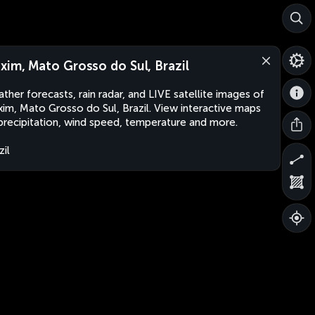
xim, Mato Grosso do Sul, Brazil
ther forecasts, rain radar, and LIVE satellite images of
im, Mato Grosso do Sul, Brazil. View interactive maps
precipitation, wind speed, temperature and more.
zil