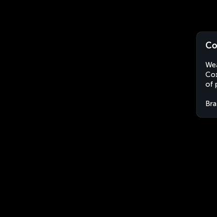
Co
Wea
Cox
of 
Bra