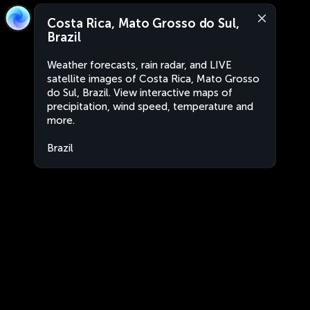
Costa Rica, Mato Grosso do Sul,
Brazil
Weather forecasts, rain radar, and LIVE
satellite images of Costa Rica, Mato Grosso
do Sul, Brazil. View interactive maps of
precipitation, wind speed, temperature and
more.
Brazil