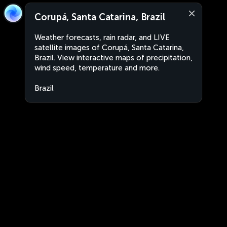
Corupá, Santa Catarina, Brazil
Weather forecasts, rain radar, and LIVE
satellite images of Corupá, Santa Catarina,
Brazil. View interactive maps of precipitation,
wind speed, temperature and more.
Brazil