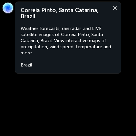
Correia Pinto, Santa Catarina,
Brazil
Weather forecasts, rain radar, and LIVE
satellite images of Correia Pinto, Santa
Catarina, Brazil. View interactive maps of
precipitation, wind speed, temperature and
more.
Brazil