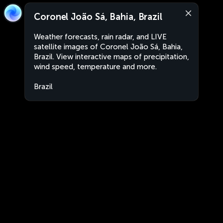
Coronel João Sá, Bahia, Brazil
Weather forecasts, rain radar, and LIVE
satellite images of Coronel João Sá, Bahia,
Brazil. View interactive maps of precipitation,
wind speed, temperature and more.
Brazil