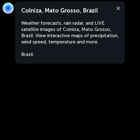
Colniza, Mato Grosso, Brazil
Weather forecasts, rain radar, and LIVE
satellite images of Colniza, Mato Grosso,
Brazil. View interactive maps of precipitation,
wind speed, temperature and more.
Brazil