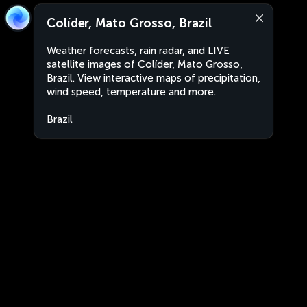
Colíder, Mato Grosso, Brazil
Weather forecasts, rain radar, and LIVE
satellite images of Colíder, Mato Grosso,
Brazil. View interactive maps of precipitation,
wind speed, temperature and more.
Brazil