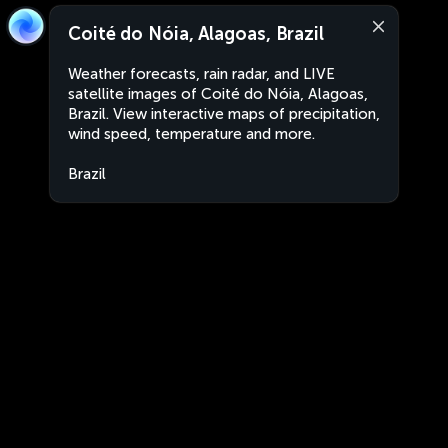
Coité do Nóia, Alagoas, Brazil
Weather forecasts, rain radar, and LIVE
satellite images of Coité do Nóia, Alagoas,
Brazil. View interactive maps of precipitation,
wind speed, temperature and more.
Brazil