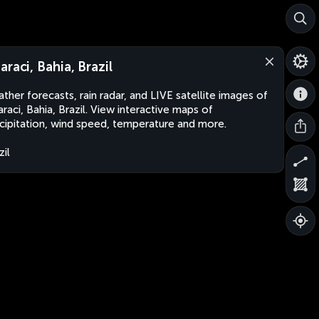
araci, Bahia, Brazil
ther forecasts, rain radar, and LIVE satellite images of
raci, Bahia, Brazil. View interactive maps of
cipitation, wind speed, temperature and more.
zil