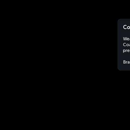
Co
Wea
Coa
pre
Bra