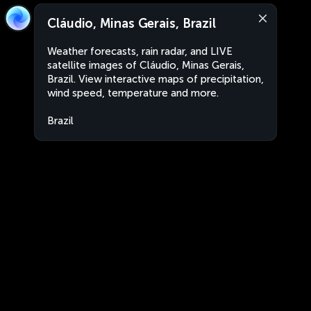
Cláudio, Minas Gerais, Brazil
Weather forecasts, rain radar, and LIVE
satellite images of Cláudio, Minas Gerais,
Brazil. View interactive maps of precipitation,
wind speed, temperature and more.
Brazil