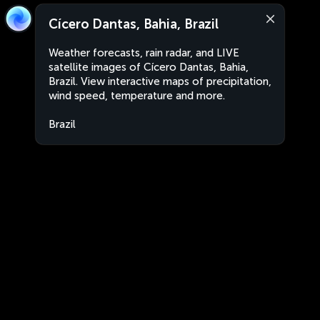
Cícero Dantas, Bahia, Brazil
Weather forecasts, rain radar, and LIVE
satellite images of Cícero Dantas, Bahia,
Brazil. View interactive maps of precipitation,
wind speed, temperature and more.
Brazil