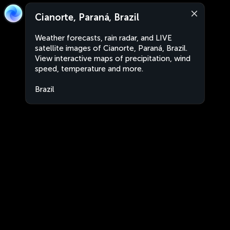
Cianorte, Paraná, Brazil
Weather forecasts, rain radar, and LIVE
satellite images of Cianorte, Paraná, Brazil.
View interactive maps of precipitation, wind
speed, temperature and more.
Brazil