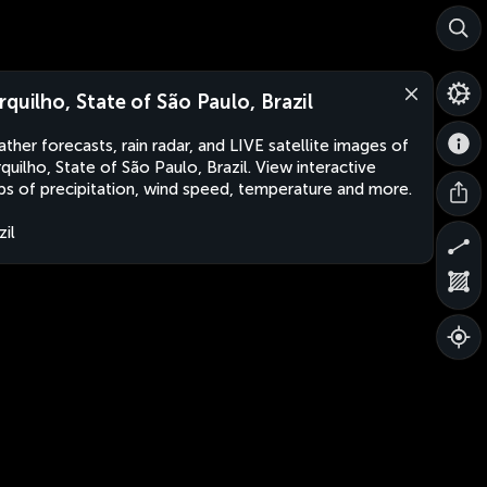
rquilho, State of São Paulo, Brazil
ther forecasts, rain radar, and LIVE satellite images of
quilho, State of São Paulo, Brazil. View interactive
s of precipitation, wind speed, temperature and more.
zil