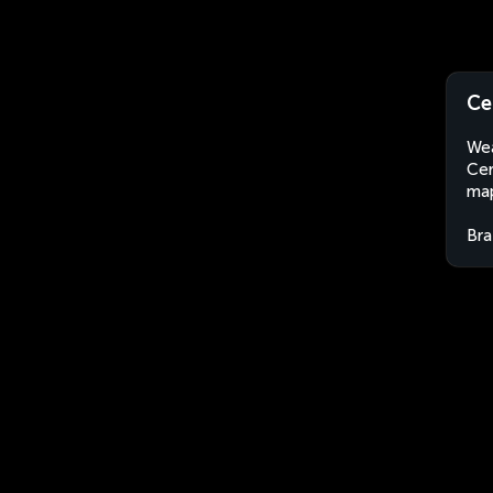
Ce
Wea
Cer
map
Bra