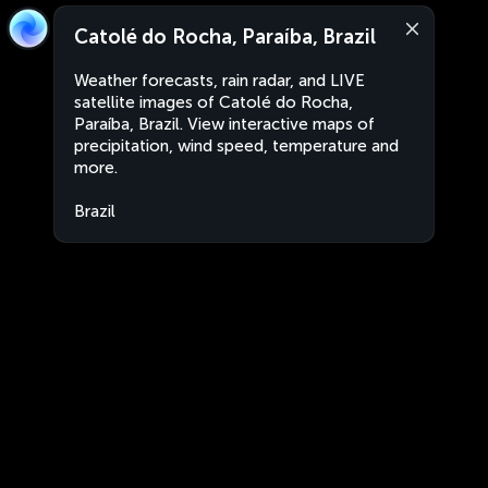
Catolé do Rocha, Paraíba, Brazil
Weather forecasts, rain radar, and LIVE
satellite images of Catolé do Rocha,
Paraíba, Brazil. View interactive maps of
precipitation, wind speed, temperature and
more.
Brazil