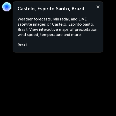
Castelo, Espírito Santo, Brazil
Weather forecasts, rain radar, and LIVE
satellite images of Castelo, Espírito Santo,
Brazil. View interactive maps of precipitation,
wind speed, temperature and more.
Brazil