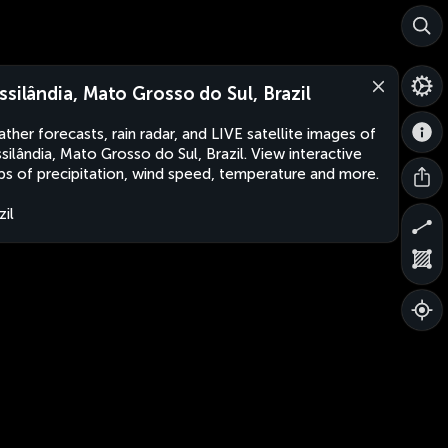
ssilândia, Mato Grosso do Sul, Brazil
ther forecasts, rain radar, and LIVE satellite images of
silândia, Mato Grosso do Sul, Brazil. View interactive
s of precipitation, wind speed, temperature and more.
zil