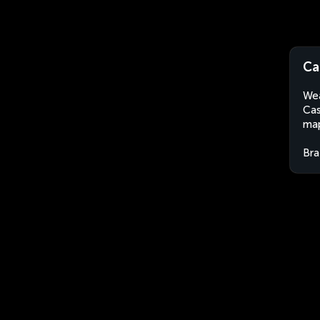
Ca
Wea
Cas
map
Bra