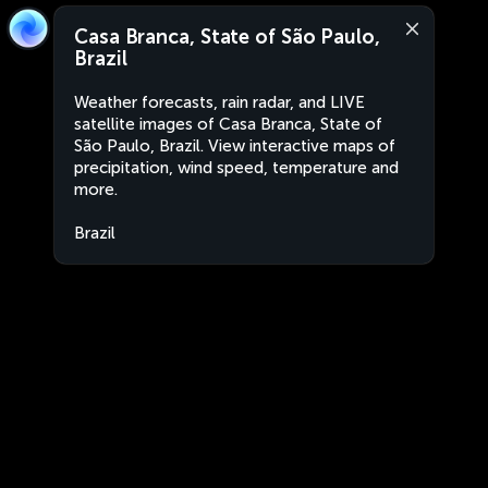
Casa Branca, State of São Paulo,
Brazil
Weather forecasts, rain radar, and LIVE
satellite images of Casa Branca, State of
São Paulo, Brazil. View interactive maps of
precipitation, wind speed, temperature and
more.
Brazil