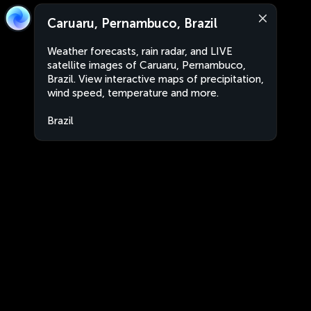
Caruaru, Pernambuco, Brazil
Weather forecasts, rain radar, and LIVE
satellite images of Caruaru, Pernambuco,
Brazil. View interactive maps of precipitation,
wind speed, temperature and more.
Brazil