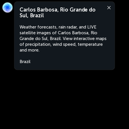
Carlos Barbosa, Rio Grande do
Sul, Brazil
Weather forecasts, rain radar, and LIVE
satellite images of Carlos Barbosa, Rio
Grande do Sul, Brazil. View interactive maps
of precipitation, wind speed, temperature
and more.
Brazil