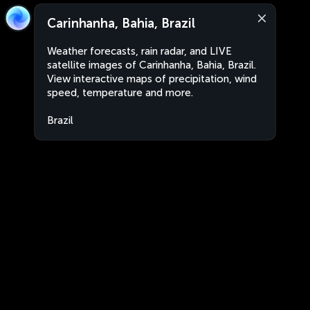
Carinhanha, Bahia, Brazil
Weather forecasts, rain radar, and LIVE
satellite images of Carinhanha, Bahia, Brazil.
View interactive maps of precipitation, wind
speed, temperature and more.
Brazil