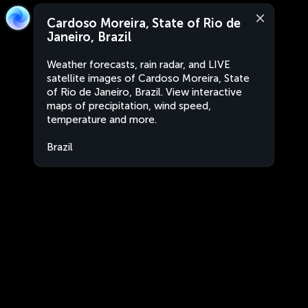
Cardoso Moreira, State of Rio de
Janeiro, Brazil
Weather forecasts, rain radar, and LIVE
satellite images of Cardoso Moreira, State
of Rio de Janeiro, Brazil. View interactive
maps of precipitation, wind speed,
temperature and more.
Brazil