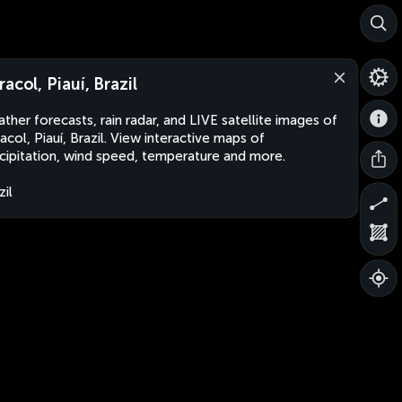
racol, Piauí, Brazil
ther forecasts, rain radar, and LIVE satellite images of
acol, Piauí, Brazil. View interactive maps of
cipitation, wind speed, temperature and more.
zil