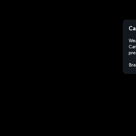
Ca
Wea
Car
pre
Bra