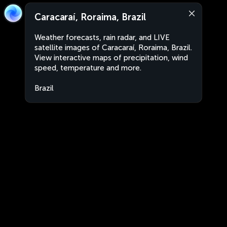
Caracaraí, Roraima, Brazil
Weather forecasts, rain radar, and LIVE
satellite images of Caracaraí, Roraima, Brazil.
View interactive maps of precipitation, wind
speed, temperature and more.
Brazil