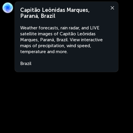
Capitão Leônidas Marques,
Paraná, Brazil
Weather forecasts, rain radar, and LIVE
satellite images of Capitão Leônidas
Marques, Paraná, Brazil. View interactive
maps of precipitation, wind speed,
temperature and more.
Brazil