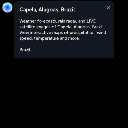
Capela, Alagoas, Brazil
Weather forecasts, rain radar, and LIVE
satellite images of Capela, Alagoas, Brazil.
View interactive maps of precipitation, wind
speed, temperature and more.
Brazil