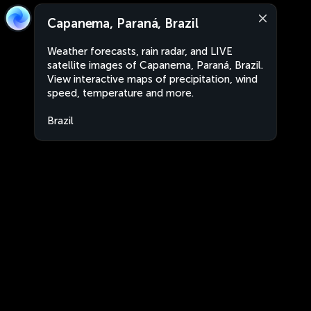
Capanema, Paraná, Brazil
Weather forecasts, rain radar, and LIVE
satellite images of Capanema, Paraná, Brazil.
View interactive maps of precipitation, wind
speed, temperature and more.
Brazil