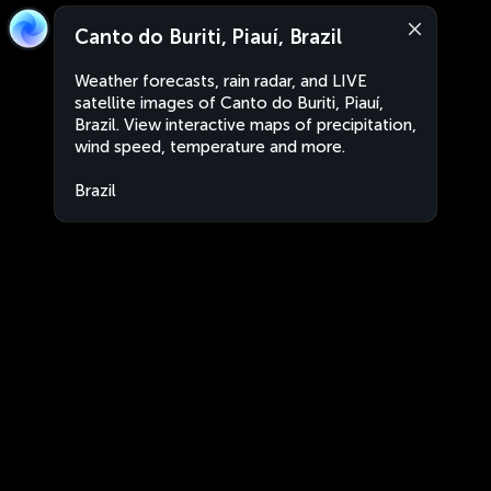
Canto do Buriti, Piauí, Brazil
Weather forecasts, rain radar, and LIVE
satellite images of Canto do Buriti, Piauí,
Brazil. View interactive maps of precipitation,
wind speed, temperature and more.
Brazil