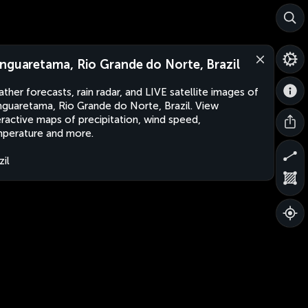
nguaretama, Rio Grande do Norte, Brazil
ther forecasts, rain radar, and LIVE satellite images of
guaretama, Rio Grande do Norte, Brazil. View
eractive maps of precipitation, wind speed,
perature and more.
zil