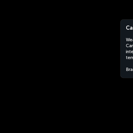
Ca
Wea
Can
int
tem
Bra