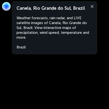
Canela, Rio Grande do Sul, Brazil
Weather forecasts, rain radar, and LIVE
satellite images of Canela, Rio Grande do
Sul, Brazil. View interactive maps of
precipitation, wind speed, temperature and
more.
Brazil