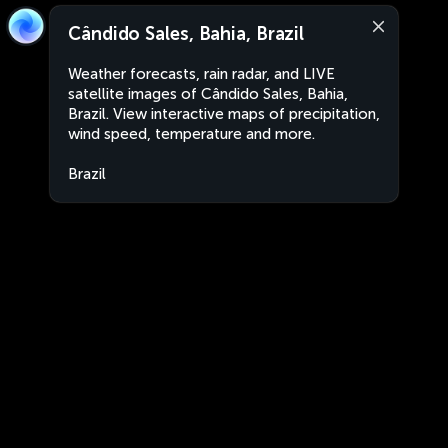
Cândido Sales, Bahia, Brazil
Weather forecasts, rain radar, and LIVE
satellite images of Cândido Sales, Bahia,
Brazil. View interactive maps of precipitation,
wind speed, temperature and more.
Brazil