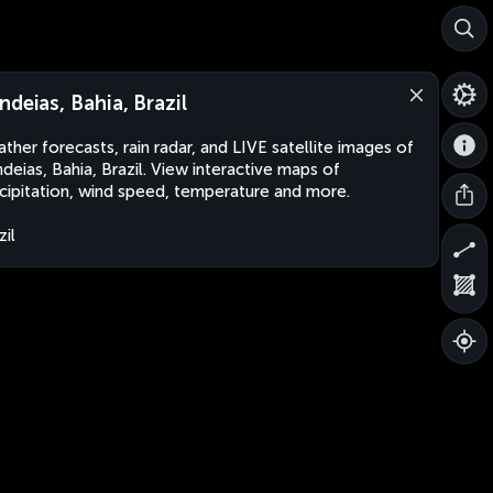
ndeias, Bahia, Brazil
ther forecasts, rain radar, and LIVE satellite images of
deias, Bahia, Brazil. View interactive maps of
cipitation, wind speed, temperature and more.
zil