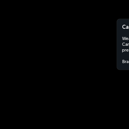
Ca
Wea
Can
pre
Bra