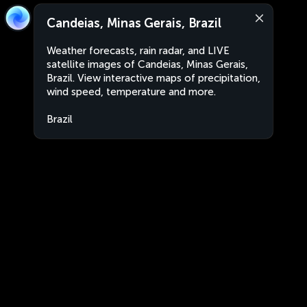
Candeias, Minas Gerais, Brazil
Weather forecasts, rain radar, and LIVE
satellite images of Candeias, Minas Gerais,
Brazil. View interactive maps of precipitation,
wind speed, temperature and more.
Brazil